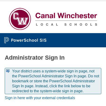
PowerSchool SIS
Administrator Sign In
Your district uses a system-wide sign in page, not
the PowerSchool Administrator Sign In page. Do not
bookmark or store the PowerSchool Administrator
Sign In page. Instead, click the link below to be
redirected to the system-wide sign in page.
Sign in here with your external credentials