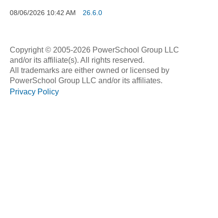
08/06/2026
10:42 AM
26.6.0
Copyright © 2005-2026 PowerSchool Group LLC
and/or its affiliate(s). All rights reserved.
All trademarks are either owned or licensed by
PowerSchool Group LLC and/or its affiliates.
Privacy Policy